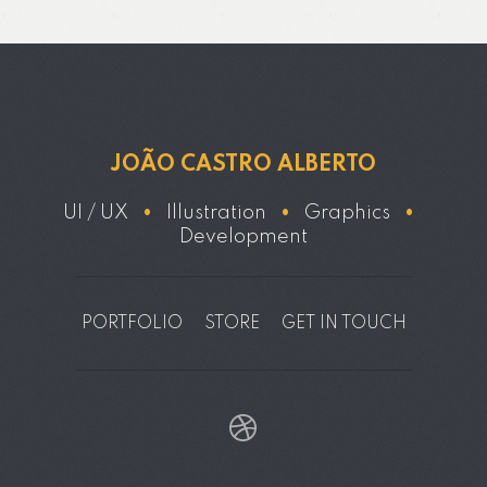
JOÃO CASTRO ALBERTO
UI / UX
•
Illustration
•
Graphics
•
Development
PORTFOLIO
STORE
GET IN TOUCH