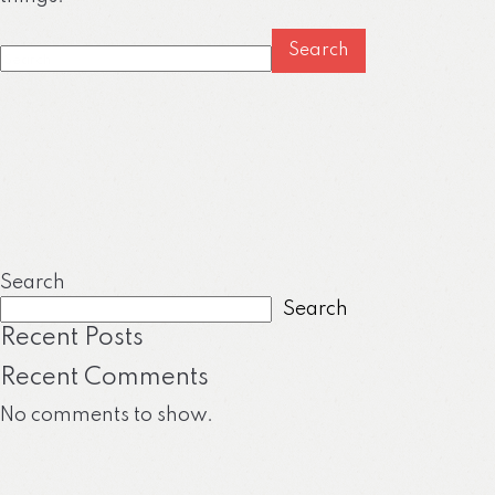
Search
for:
Search
Search
Recent Posts
Recent Comments
No comments to show.