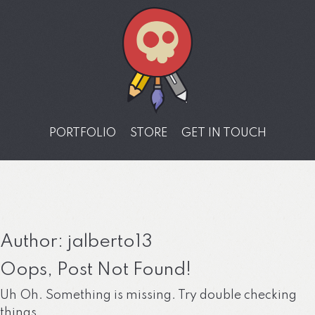
PORTFOLIO
STORE
GET IN TOUCH
Author:
jalberto13
Oops, Post Not Found!
Uh Oh. Something is missing. Try double checking
things.